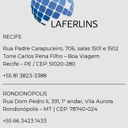
RECIFE
Rua Padre Carapuceiro, 706, salas 1501 e 1502
Torre Carlos Pena Filho – Boa Viagem
Recife – PE / CEP: 51020-280
+55 81 3823-3388
RONDONÓPOLIS
Rua Dom Pedro II, 391, 1º andar, Vila Aurora
Rondonópolis – MT | CEP: 78740-024
+55 66 3423 1433