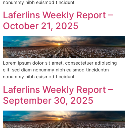
nonummy nibh euismod tincidunt
Laferlins Weekly Report –
October 21, 2025
Lorem ipsum dolor sit amet, consectetuer adipiscing
elit, sed diam nonummy nibh euismod tinciduntm
nonummy nibh euismod tincidunt
Laferlins Weekly Report –
September 30, 2025