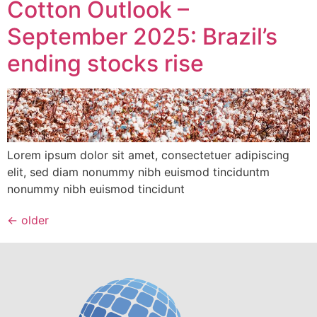
Cotton Outlook –
September 2025: Brazil’s
ending stocks rise
Lorem ipsum dolor sit amet, consectetuer adipiscing
elit, sed diam nonummy nibh euismod tinciduntm
nonummy nibh euismod tincidunt
←
older