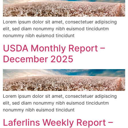
Lorem ipsum dolor sit amet, consectetuer adipiscing
elit, sed diam nonummy nibh euismod tinciduntm
nonummy nibh euismod tincidunt
USDA Monthly Report –
December 2025
Lorem ipsum dolor sit amet, consectetuer adipiscing
elit, sed diam nonummy nibh euismod tinciduntm
nonummy nibh euismod tincidunt
Laferlins Weekly Report –