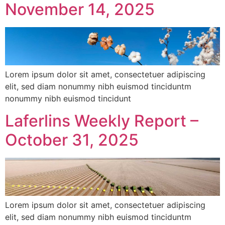
November 14, 2025
Lorem ipsum dolor sit amet, consectetuer adipiscing
elit, sed diam nonummy nibh euismod tinciduntm
nonummy nibh euismod tincidunt
Laferlins Weekly Report –
October 31, 2025
Lorem ipsum dolor sit amet, consectetuer adipiscing
elit, sed diam nonummy nibh euismod tinciduntm