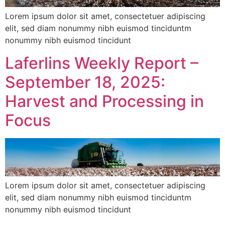
Lorem ipsum dolor sit amet, consectetuer adipiscing
elit, sed diam nonummy nibh euismod tinciduntm
nonummy nibh euismod tincidunt
Laferlins Weekly Report –
September 18, 2025:
Harvest and Processing in
Focus
Lorem ipsum dolor sit amet, consectetuer adipiscing
elit, sed diam nonummy nibh euismod tinciduntm
nonummy nibh euismod tincidunt