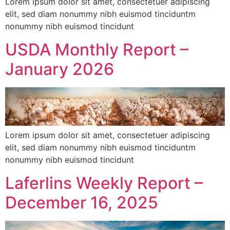
Lorem ipsum dolor sit amet, consectetuer adipiscing
elit, sed diam nonummy nibh euismod tinciduntm
nonummy nibh euismod tincidunt
USDA Monthly Report –
January 2026
Lorem ipsum dolor sit amet, consectetuer adipiscing
elit, sed diam nonummy nibh euismod tinciduntm
nonummy nibh euismod tincidunt
Laferlins Weekly Report –
December 16, 2025