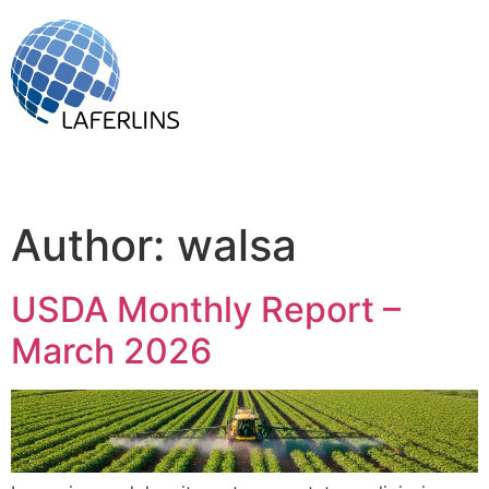
Author:
walsa
USDA Monthly Report –
March 2026