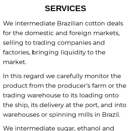
SERVICES
We intermediate Brazilian cotton deals
for the domestic and foreign markets,
selling to trading companies and
factories, bringing liquidity to the
market.
In this regard we carefully monitor the
product from the producer’s farm or the
trading warehouse to its loading onto
the ship, its delivery at the port, and into
warehouses or spinning mills in Brazil.
We intermediate sugar, ethanol and