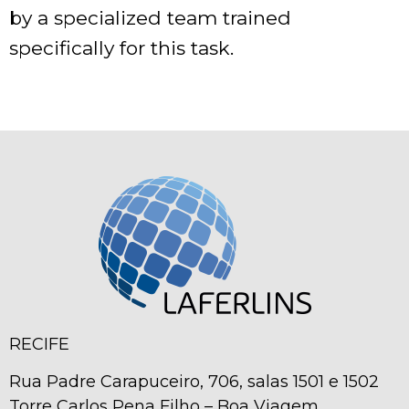
by a specialized team trained
specifically for this task.
RECIFE
Rua Padre Carapuceiro, 706, salas 1501 e 1502
Torre Carlos Pena Filho – Boa Viagem