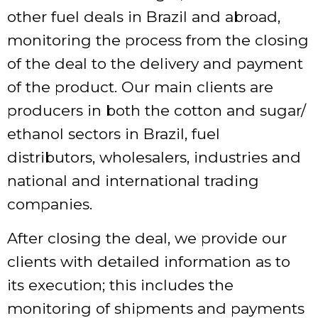
other fuel deals in Brazil and abroad,
monitoring the process from the closing
of the deal to the delivery and payment
of the product. Our main clients are
producers in both the cotton and sugar/
ethanol sectors in Brazil, fuel
distributors, wholesalers, industries and
national and international trading
companies.
After closing the deal, we provide our
clients with detailed information as to
its execution; this includes the
monitoring of shipments and payments