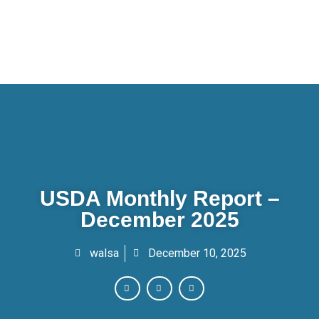
USDA Monthly Report –
December 2025
walsa
December 10, 2025