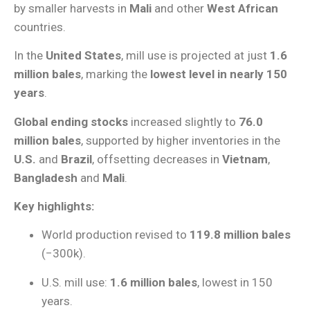
by smaller harvests in
Mali
and other
West African
countries.
In the
United States
, mill use is projected at just
1.6
million bales
, marking the
lowest level in nearly 150
years
.
Global ending stocks
increased slightly to
76.0
million bales
, supported by higher inventories in the
U.S.
and
Brazil
, offsetting decreases in
Vietnam
,
Bangladesh
and
Mali
.
Key highlights:
World production revised to
119.8 million bales
(−300k).
U.S. mill use:
1.6 million bales
, lowest in 150
years.