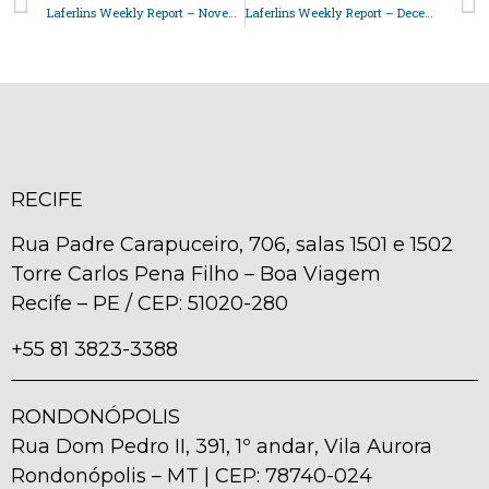
Laferlins Weekly Report – November 14, 2025
Laferlins Weekly Report – December 16, 2025
RECIFE
Rua Padre Carapuceiro, 706, salas 1501 e 1502
Torre Carlos Pena Filho – Boa Viagem
Recife – PE / CEP: 51020-280
+55 81 3823-3388
RONDONÓPOLIS
Rua Dom Pedro II, 391, 1º andar, Vila Aurora
Rondonópolis – MT | CEP: 78740-024