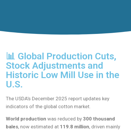
📊 Global Production Cuts,
Stock Adjustments and
Historic Low Mill Use in the
U.S.
The USDA’s December 2025 report updates key
indicators of the global cotton market.
World production
was reduced by
300 thousand
bales
, now estimated at
119.8 million
, driven mainly