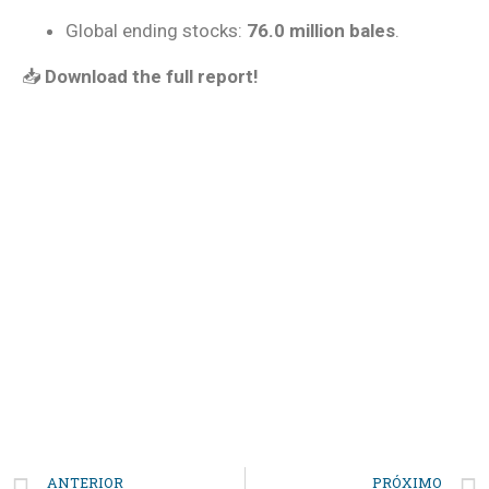
Global ending stocks:
76.0 million bales
.
📥
Download the full report!
REPORT
Laferlins Monthly Report
Download Report
ANTERIOR
PRÓXIMO