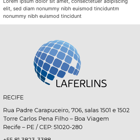
Lorem ipsum dolor sit amet, consectetuer adipiscing
elit, sed diam nonummy nibh euismod tinciduntm
nonummy nibh euismod tincidunt
RECIFE
Rua Padre Carapuceiro, 706, salas 1501 e 1502
Torre Carlos Pena Filho – Boa Viagem
Recife – PE / CEP: 51020-280