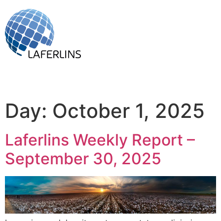
Day:
October 1, 2025
Laferlins Weekly Report –
September 30, 2025